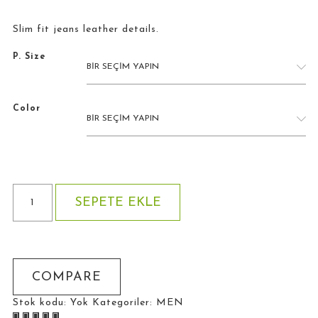
Slim fit jeans leather details.
P. Size
Color
Jean
SEPETE EKLE
Leather
Details
adet
COMPARE
Stok kodu:
Yok
Kategoriler:
MEN