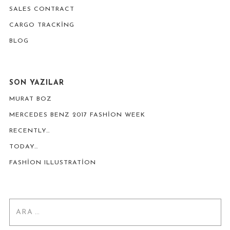
SALES CONTRACT
CARGO TRACKING
BLOG
SON YAZILAR
MURAT BOZ
MERCEDES BENZ 2017 FASHION WEEK
RECENTLY…
TODAY…
FASHION ILLUSTRATION
Arama: