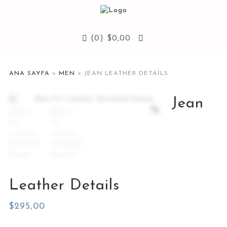
(0)
$
0,00
ANA SAYFA
>
MEN
> JEAN LEATHER DETAILS
Jean
Leather Details
$
295,00