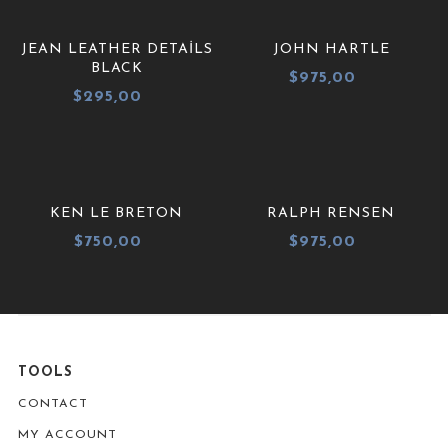
JEAN LEATHER DETAILS
JOHN HARTLE
BLACK
$
975,00
$
295,00
KEN LE BRETON
RALPH RENSEN
$
750,00
$
975,00
TOOLS
CONTACT
MY ACCOUNT