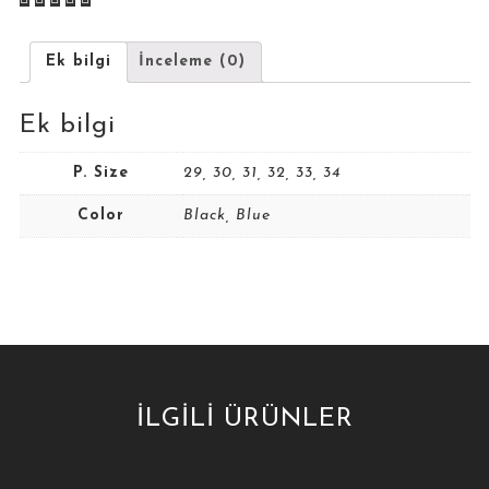
Ek bilgi
İnceleme (0)
Ek bilgi
P. Size
29, 30, 31, 32, 33, 34
Color
Black, Blue
İLGILI ÜRÜNLER